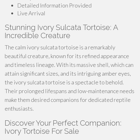
Detailed Information Provided
Live Arrival
Stunning Ivory Sulcata Tortoise: A
Incredible Creature
The calm ivory sulcata tortoise is a remarkably
beautiful creature, known for its refined appearance
and timeless lineage. With its massive shell, which can
attain significant sizes, and its intriguing amber eyes,
the ivory sulcata tortoise is a spectacle to behold.
Their prolonged lifespans and low-maintenance needs
make them desired companions for dedicated reptile
enthusiasts.
Discover Your Perfect Companion:
Ivory Tortoise For Sale