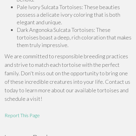
Pale Ivory Sulcata Tortoises: These beauties
possess a delicate ivory coloring that is both
elegant and unique.
Dark Angonoka Sulcata Tortoises: These
tortoises boast a deep, rich coloration that makes
them truly impressive.
We are committed to responsible breeding practices
and strive to match each tortoise with the perfect
family. Don't miss out on the opportunity to bring one
of these incredible creatures into your life. Contact us
today to learn more about our available tortoises and
schedule a visit!
Report This Page