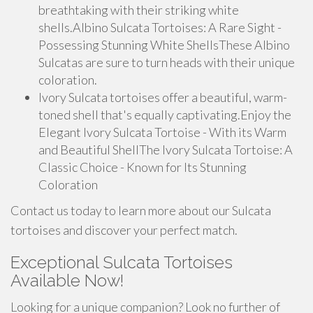
breathtaking with their striking white
shells.Albino Sulcata Tortoises: A Rare Sight -
Possessing Stunning White ShellsThese Albino
Sulcatas are sure to turn heads with their unique
coloration.
Ivory Sulcata tortoises offer a beautiful, warm-
toned shell that's equally captivating.Enjoy the
Elegant Ivory Sulcata Tortoise - With its Warm
and Beautiful ShellThe Ivory Sulcata Tortoise: A
Classic Choice - Known for Its Stunning
Coloration
Contact us today to learn more about our Sulcata
tortoises and discover your perfect match.
Exceptional Sulcata Tortoises
Available Now!
Looking for a unique companion? Look no further of