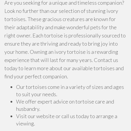
Are you seeking for a unique and timeless companion?
Look no further than our selection of stunning ivory
tortoises. These gracious creatures are known for
their adaptability and make wonderful pets for the
right owner. Each tortoise is professionally sourced to
ensure they are thriving and ready to bring joy into
your home. Owning an ivory tortoise is a rewarding
experience that will last for many years. Contact us
today to learn more about our available tortoises and
find your perfect companion.
Our tortoises come in a variety of sizes and ages
to suit your needs.
We offer expert advice on tortoise care and
husbandry.
Visit our website or call us today to arrange a
viewing.