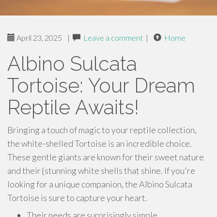
April 23, 2025
|
Leave a comment
|
Home
Albino Sulcata
Tortoise: Your Dream
Reptile Awaits!
Bringing a touch of magic to your reptile collection,
the white-shelled Tortoise is an incredible choice.
These gentle giants are known for their sweet nature
and their {stunning white shells that shine. If you're
looking for a unique companion, the Albino Sulcata
Tortoise is sure to capture your heart.
Their needs are surprisingly simple.