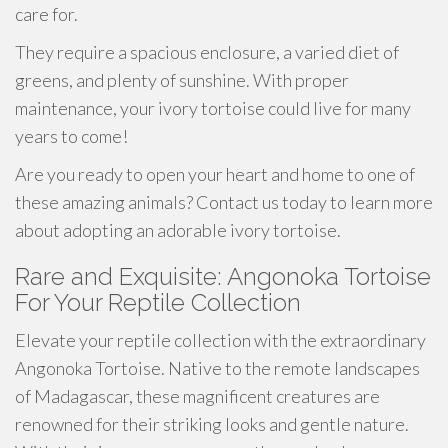
care for.
They require a spacious enclosure, a varied diet of
greens, and plenty of sunshine. With proper
maintenance, your ivory tortoise could live for many
years to come!
Are you ready to open your heart and home to one of
these amazing animals? Contact us today to learn more
about adopting an adorable ivory tortoise.
Rare and Exquisite: Angonoka Tortoise
For Your Reptile Collection
Elevate your reptile collection with the extraordinary
Angonoka Tortoise. Native to the remote landscapes
of Madagascar, these magnificent creatures are
renowned for their striking looks and gentle nature.