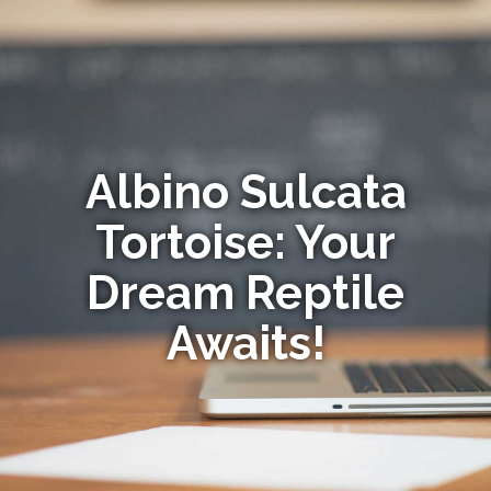
Albino Sulcata
Tortoise: Your
Dream Reptile
Awaits!