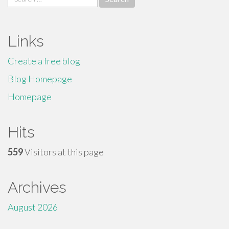
for:
Links
Create a free blog
Blog Homepage
Homepage
Hits
559
Visitors at this page
Archives
August 2026