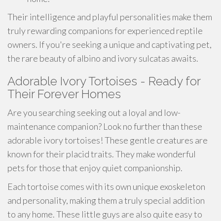
Their intelligence and playful personalities make them
truly rewarding companions for experienced reptile
owners. If you're seeking a unique and captivating pet,
the rare beauty of albino and ivory sulcatas awaits.
Adorable Ivory Tortoises - Ready for
Their Forever Homes
Are you searching seeking out a loyal and low-
maintenance companion? Look no further than these
adorable ivory tortoises! These gentle creatures are
known for their placid traits. They make wonderful
pets for those that enjoy quiet companionship.
Each tortoise comes with its own unique exoskeleton
and personality, making them a truly special addition
to any home. These little guys are also quite easy to