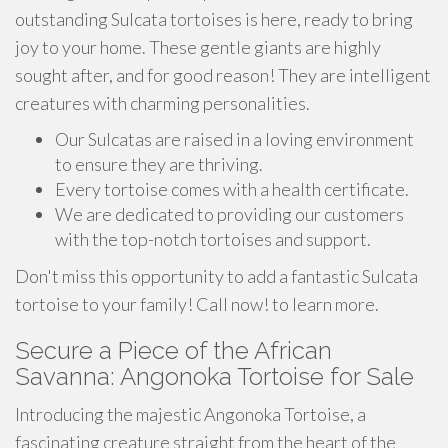
outstanding Sulcata tortoises is here, ready to bring
joy to your home. These gentle giants are highly
sought after, and for good reason! They are intelligent
creatures with charming personalities.
Our Sulcatas are raised in a loving environment
to ensure they are thriving.
Every tortoise comes with a health certificate.
We are dedicated to providing our customers
with the top-notch tortoises and support.
Don't miss this opportunity to add a fantastic Sulcata
tortoise to your family! Call now! to learn more.
Secure a Piece of the African
Savanna: Angonoka Tortoise for Sale
Introducing the majestic Angonoka Tortoise, a
fascinating creature straight from the heart of the