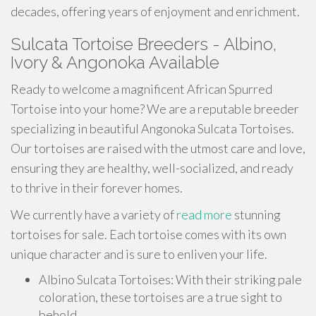
decades, offering years of enjoyment and enrichment.
Sulcata Tortoise Breeders - Albino,
Ivory & Angonoka Available
Ready to welcome a magnificent African Spurred
Tortoise into your home? We are a reputable breeder
specializing in beautiful Angonoka Sulcata Tortoises.
Our tortoises are raised with the utmost care and love,
ensuring they are healthy, well-socialized, and ready
to thrive in their forever homes.
We currently have a variety of
read more
stunning
tortoises for sale. Each tortoise comes with its own
unique character and is sure to enliven your life.
Albino Sulcata Tortoises: With their striking pale
coloration, these tortoises are a true sight to
behold.