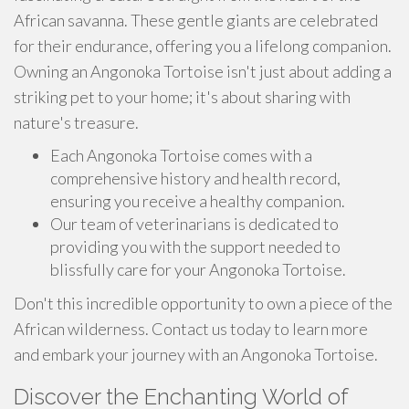
African savanna. These gentle giants are celebrated
for their endurance, offering you a lifelong companion.
Owning an Angonoka Tortoise isn't just about adding a
striking pet to your home; it's about sharing with
nature's treasure.
Each Angonoka Tortoise comes with a
comprehensive history and health record,
ensuring you receive a healthy companion.
Our team of veterinarians is dedicated to
providing you with the support needed to
blissfully care for your Angonoka Tortoise.
Don't this incredible opportunity to own a piece of the
African wilderness. Contact us today to learn more
and embark your journey with an Angonoka Tortoise.
Discover the Enchanting World of