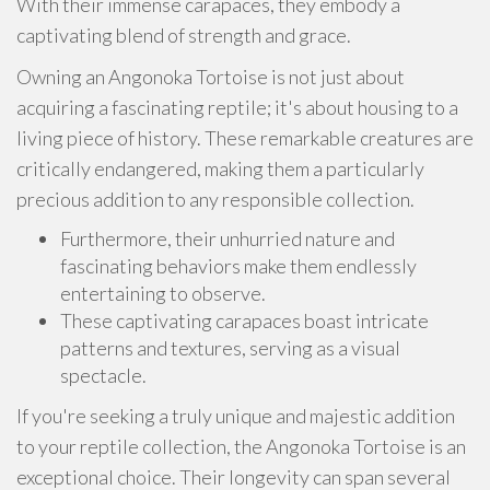
With their immense carapaces, they embody a
captivating blend of strength and grace.
Owning an Angonoka Tortoise is not just about
acquiring a fascinating reptile; it's about housing to a
living piece of history. These remarkable creatures are
critically endangered, making them a particularly
precious addition to any responsible collection.
Furthermore, their unhurried nature and
fascinating behaviors make them endlessly
entertaining to observe.
These captivating carapaces boast intricate
patterns and textures, serving as a visual
spectacle.
If you're seeking a truly unique and majestic addition
to your reptile collection, the Angonoka Tortoise is an
exceptional choice. Their longevity can span several