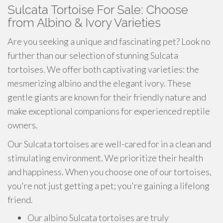
Sulcata Tortoise For Sale: Choose
from Albino & Ivory Varieties
Are you seeking a unique and fascinating pet? Look no
further than our selection of stunning Sulcata
tortoises. We offer both captivating varieties: the
mesmerizing albino and the elegant ivory. These
gentle giants are known for their friendly nature and
make exceptional companions for experienced reptile
owners.
Our Sulcata tortoises are well-cared for in a clean and
stimulating environment. We prioritize their health
and happiness. When you choose one of our tortoises,
you're not just getting a pet; you're gaining a lifelong
friend.
Our albino Sulcata tortoises are truly