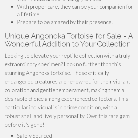
With proper care, they can be your companion for
a lifetime.
Prepare to be amazed by their presence.
Unique Angonoka Tortoise for Sale - A
Wonderful Addition to Your Collection
Looking to elevate your reptile collection with a truly
extraordinary specimen? Look no further than this
stunning Angonoka tortoise. These critically
endangered creatures are renowned for their vibrant
coloration and gentle temperament, making them a
desirable choice among experienced collectors. This
particular individual is in prime condition, with a
robust shell and lively personality. Own this rare gem
before it's gone!
Safely Sourced