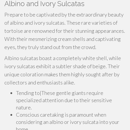
Albino and Ivory Sulcatas
Prepare to be captivated by the extraordinary beauty
of albino and ivory sulcatas. These rare varieties of
tortoise are renowned for their stunning appearances.
With their mesmerizing cream shells and captivating
eyes, they truly stand out from the crowd.
Albino sulcatas boast a completely white shell, while
ivory sulcatas exhibit a subtler shade of beige. Their
unique coloration makes them highly sought after by
collectors and enthusiasts alike.
Tending to|These gentle giants require
specialized attention due to their sensitive
nature.
Conscious caretaking is paramount when
considering an albino or ivory sulcata into your
home.