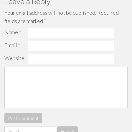
Leave a Reply
Your email address will not be published.
Required
fields are marked
*
Name
*
Email
*
Website
Search